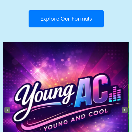
Explore Our Formats
‹
›