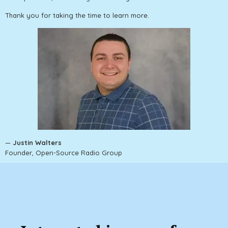
Thank you for taking the time to learn more.
—
Justin Walters
Founder, Open-Source Radio Group