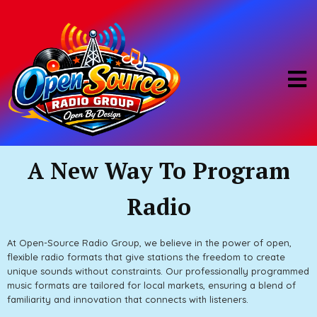
A New Way To Program
Radio
At Open-Source Radio Group, we believe in the power of open,
flexible radio formats that give stations the freedom to create
unique sounds without constraints. Our professionally programmed
music formats are tailored for local markets, ensuring a blend of
familiarity and innovation that connects with listeners.