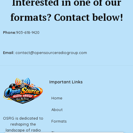
Interested in one of our
formats? Contact below!
Phone:
903
-618-1420
Email:
contact@openso
urceradiogroup.com
Important Links
Home
About
OSRG is dedicated to
Formats
reshaping the
landscape of radio
Tiers