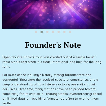
Founder's Note
Open-Source Radio Group was created out of a simple belief:
radio works best when it is clear, intentional, and built for the long
term.
For much of the industry’s history, strong formats were not
accidental. They were the result of structure, consistency, and a
deep understanding of how listeners actually use radio in their
daily lives. Over time, many stations have been pushed toward
complexity for its own sake—chasing trends, overcorrecting based
on limited data, or rebuilding formats too often to ever let them
settle.