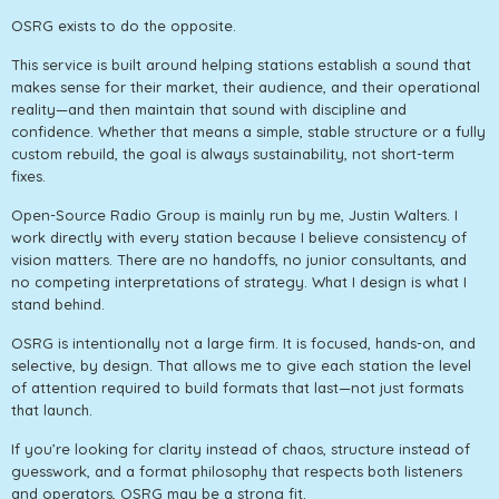
OSRG exists to do the opposite.
This service is built around helping stations establish a sound that
makes sense for their market, their audience, and their operational
reality—and then maintain that sound with discipline and
confidence. Whether that means a simple, stable structure or a fully
custom rebuild, the goal is always sustainability, not short-term
fixes.
Open-Source Radio Group is mainly run by me, Justin Walters. I
work directly with every station because I believe consistency of
vision matters. There are no handoffs, no junior consultants, and
no competing interpretations of strategy. What I design is what I
stand behind.
OSRG is intentionally not a large firm. It is focused, hands-on, and
selective, by design. That allows me to give each station the level
of attention required to build formats that last—not just formats
that launch.
If you’re looking for clarity instead of chaos, structure instead of
guesswork, and a format philosophy that respects both listeners
and operators, OSRG may be a strong fit.