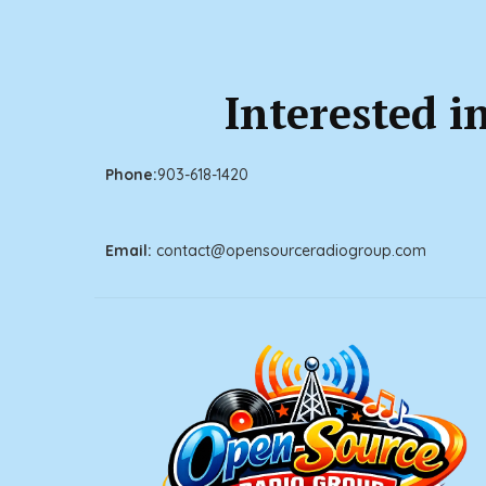
Interested i
Phone:
903
-618-1420
Email:
contact@openso
urceradiogroup.com