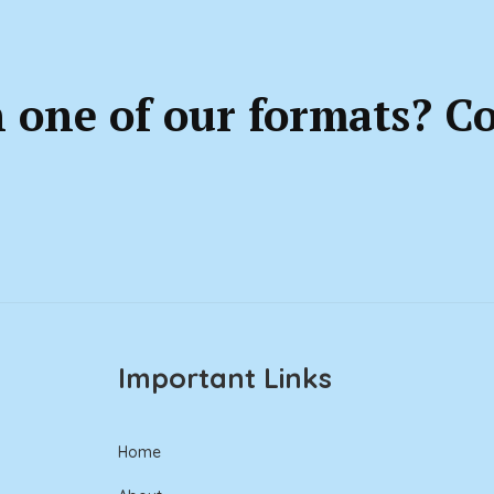
n one of our formats? C
Important Links
Home