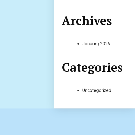
Archives
January 2026
Categories
Uncategorized