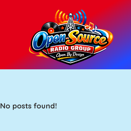
No posts found!