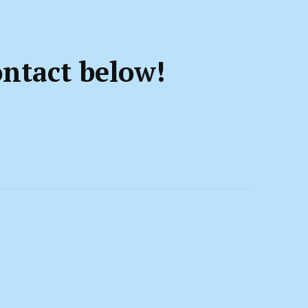
ontact below!