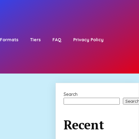
Formats
Tiers
FAQ
Privacy Policy
Search
Searc
Recent