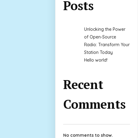
Posts
Unlocking the Power
of Open-Source
Radio: Transform Your
Station Today
Hello world!
Recent
Comments
No comments to show.