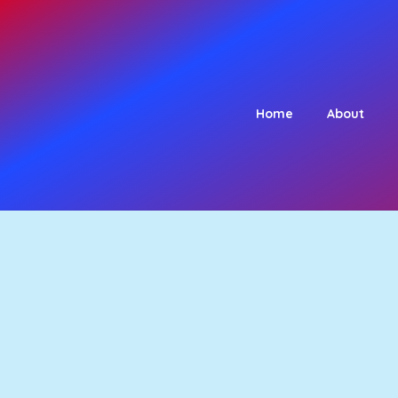
Home
About